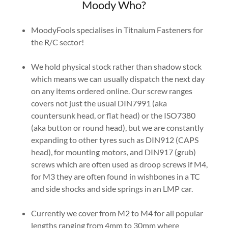
Moody Who?
MoodyFools specialises in Titnaium Fasteners for
the R/C sector!
We hold physical stock rather than shadow stock
which means we can usually dispatch the next day
on any items ordered online. Our screw ranges
covers not just the usual DIN7991 (aka
countersunk head, or flat head) or the ISO7380
(aka button or round head), but we are constantly
expanding to other tyres such as DIN912 (CAPS
head), for mounting motors, and DIN917 (grub)
screws which are often used as droop screws if M4,
for M3 they are often found in wishbones in a TC
and side shocks and side springs in an LMP car.
Currently we cover from M2 to M4 for all popular
lengths ranging from 4mm to 30mm where