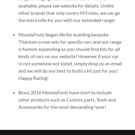
available, please see website for details. Unlike
other brands that only covers M3 sizes, we can go
the extra mile for you with our extended range!
MoodyFools began life for building bespoke
Titanium screw sets for specific cars and our range
is forever expanding so you should find kits for all
kinds of cars on our website! However if your car
in not somehow not listed, simply drop us an email
and we will do our best to build a kit just for you!
Happy Racing!
S
ince 2016 MoodyFools have start to include
other products such as Custom parts, Tools and
Accessories for the most demanding racer!