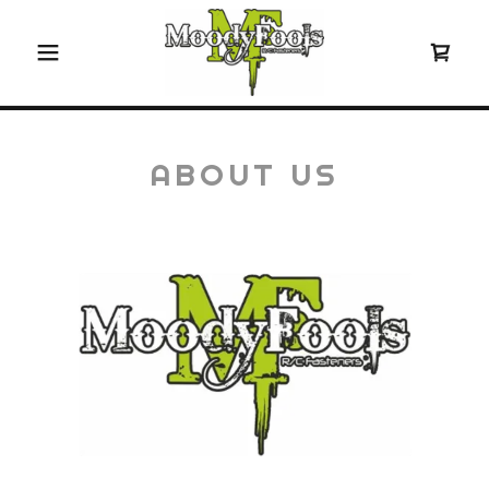
ABOUT US